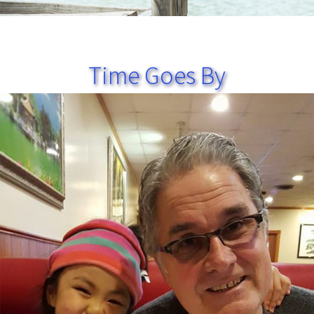
Time Goes By