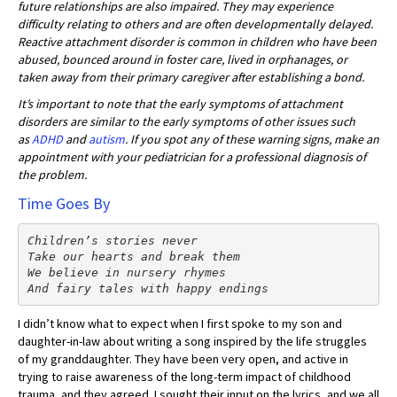
future relationships are also impaired. They may experience
difficulty relating to others and are often developmentally delayed.
Reactive attachment disorder is common in children who have been
abused, bounced around in foster care, lived in orphanages, or
taken away from their primary caregiver after establishing a bond.
It’s important to note that the early symptoms of attachment
disorders are similar to the early symptoms of other issues such
as
ADHD
and
autism
. If you spot any of these warning signs, make an
appointment with your pediatrician for a professional diagnosis of
the problem.
Time Goes By
Children’s stories never
Take our hearts and break them
We believe in nursery rhymes

And fairy tales with happy endings
I didn’t know what to expect when I first spoke to my son and
daughter-in-law about writing a song inspired by the life struggles
of my granddaughter. They have been very open, and active in
trying to raise awareness of the long-term impact of childhood
trauma, and they agreed. I sought their input on the lyrics, and we all