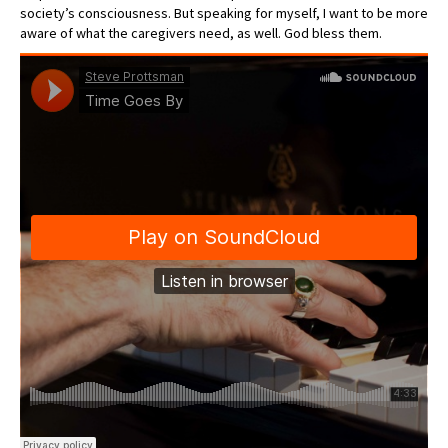
society’s consciousness. But speaking for myself, I want to be more
aware of what the caregivers need, as well. God bless them.