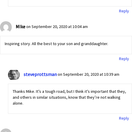
Reply
MIke
on September 20, 2020 at 10:04 am
Inspiring story. All the best to your son and granddaughter.
Reply
steveprottsman
on September 20, 2020 at 10:39 am
Thanks Mike. It’s a tough road, but I think it’s important that they,
and others in similar situations, know that they’re not walking
alone.
Reply