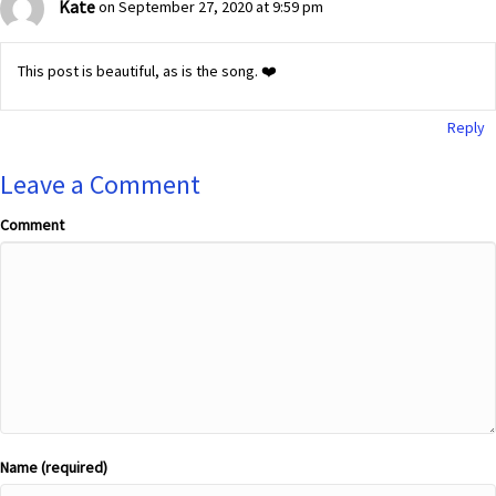
Kate
on September 27, 2020 at 9:59 pm
This post is beautiful, as is the song. ❤️
Reply
Leave a Comment
Comment
Name (required)