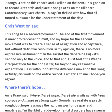
7 songs. 4 are on this record and 3 will be on the next. He’s gone on
to record 3 records and place 6 songs at #1 on the Billboard
Contemporary Jazz charts. To say I’m thrilled with how that all
turned out would be the understatement of the day!
Chris West on sax
This song has a second movement. The end of the first movement
is meant to represent tumult, and my hope for the second
movement was to create a sense of resignation and acceptance,
but without definitive resolution. In my opinion, there is no more
expressive instrument than the sax (let the debate begin) – it’s
second only to the voice. And to that end, I just feel Chris West’s
interpretation for the coda is far, far beyond any reasonable
expectation. He is without doubt the difference maker on this song.
Actually, his work on the entire record is amazing to me. I hope you
agree!
Where there’s hope …
Anne Frank said:
Where there’s hope, there’s life. It fills us with fresh
courage and makes us strong again.
Sometimes real life is pretty
rough, but hope is always the right answer for despair and
emptiness. I’m thankful that developmental disorders have risen in