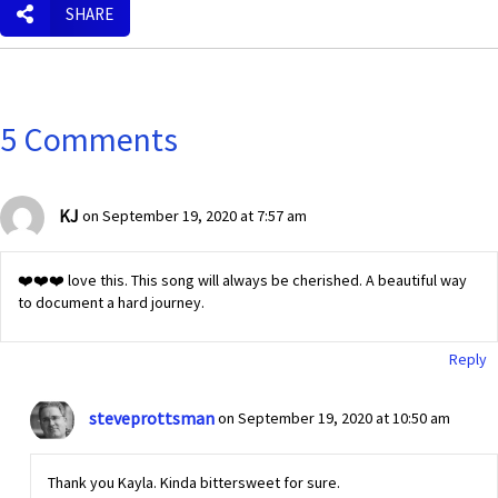
SHARE
5 Comments
KJ
on September 19, 2020 at 7:57 am
❤️❤️❤️ love this. This song will always be cherished. A beautiful way
to document a hard journey.
Reply
steveprottsman
on September 19, 2020 at 10:50 am
Thank you Kayla. Kinda bittersweet for sure.