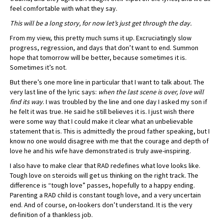
feel comfortable with what they say.
This will be a long story, for now let’s just get through the day.
From my view, this pretty much sums it up. Excruciatingly slow
progress, regression, and days that don’t want to end. Summon
hope that tomorrow will be better, because sometimes it is.
Sometimes it’s not.
But there’s one more line in particular that I want to talk about. The
very last line of the lyric says:
when the last scene is over, love will
find its way
. I was troubled by the line and one day I asked my son if
he felt it was true. He said he still believes it is. I just wish there
were some way that I could make it clear what an unbelievable
statement that is. This is admittedly the proud father speaking, but I
know no one would disagree with me that the courage and depth of
love he and his wife have demonstrated is truly awe-inspiring.
I also have to make clear that RAD redefines what love looks like.
Tough love on steroids will get us thinking on the right track. The
difference is “tough love” passes, hopefully to a happy ending.
Parenting a RAD child is constant tough love, and a very uncertain
end. And of course, on-lookers don’t understand. It is the very
definition of a thankless job.