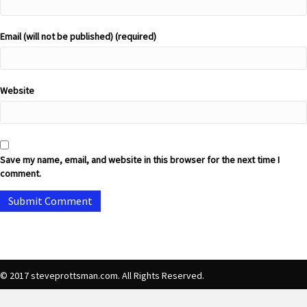
Email (will not be published) (required)
Website
Save my name, email, and website in this browser for the next time I
comment.
© 2017 steveprottsman.com. All Rights Reserved.