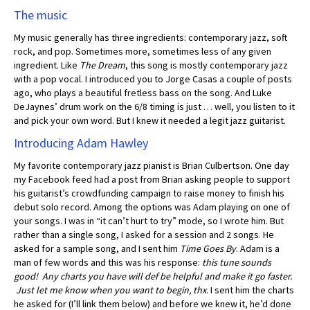
The music
My music generally has three ingredients: contemporary jazz, soft
rock, and pop. Sometimes more, sometimes less of any given
ingredient. Like
The Dream
, this song is mostly contemporary jazz
with a pop vocal. I introduced you to Jorge Casas a couple of posts
ago, who plays a beautiful fretless bass on the song. And Luke
DeJaynes’ drum work on the 6/8 timing is just … well, you listen to it
and pick your own word. But I knew it needed a legit jazz guitarist.
Introducing Adam Hawley
My favorite contemporary jazz pianist is Brian Culbertson. One day
my Facebook feed had a post from Brian asking people to support
his guitarist’s crowdfunding campaign to raise money to finish his
debut solo record. Among the options was Adam playing on one of
your songs. I was in “it can’t hurt to try” mode, so I wrote him. But
rather than a single song, I asked for a session and 2 songs. He
asked for a sample song, and I sent him
Time Goes By
. Adam is a
man of few words and this was his response:
this tune sounds
good! Any charts you have will def be helpful and make it go faster.
Just let me know when you want to begin, thx
. I sent him the charts
he asked for (I’ll link them below) and before we knew it, he’d done