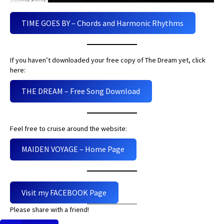
TIME GOES BY – Chords and Harmonic Rhythms
If you haven’t downloaded your free copy of The Dream yet, click
here:
THE DREAM – Free Song Download
Feel free to cruise around the website:
MAIDEN VOYAGE – Home Page
Visit my FACEBOOK Page
Please share with a friend!