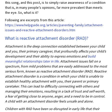
this song, and this post, is to simply raise awareness of a condition
that is, in many people’s opinions, far more prevalent than meets
the eye. So, what is it?
Following are excerpts from this article:
https://www.helpguide.org/articles/parenting-family/attachment-
issues-and-reactive-attachment-disorders.htm
What is reactive attachment disorder (RAD)?
Attachment is the deep connection established between your child
and you, their primary caregiver, that profoundly affects your child’s
development and their ability to express emotions and
build
meaningful relationships later in life.
Attachment issues fall on a
spectrum, from mild problems that are easily addressed to the most
serious form, known as reactive attachment disorder (RAD). Reactive
attachment disorder is a condition in which your child is unable to
establish healthy attachment with you, their parent or primary
caretaker. This can lead to difficulty connecting with others and
managing their emotions, resulting in a lack of trust and self-worth,
a fear of getting close to anyone, anger, and a need to be in control.
A child with an attachment disorder feels unsafe and alone.
Children with RAD have been so disrupted in early life that their