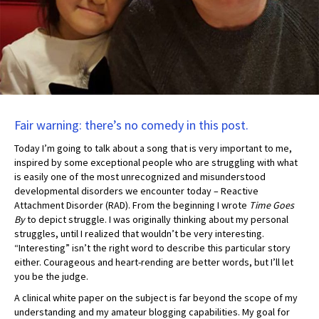
Fair warning: there’s no comedy in this post.
Today I’m going to talk about a song that is very important to me,
inspired by some exceptional people who are struggling with what
is easily one of the most unrecognized and misunderstood
developmental disorders we encounter today – Reactive
Attachment Disorder (RAD). From the beginning I wrote
Time Goes
By
to depict struggle. I was originally thinking about my personal
struggles, until I realized that wouldn’t be very interesting.
“Interesting” isn’t the right word to describe this particular story
either. Courageous and heart-rending are better words, but I’ll let
you be the judge.
A clinical white paper on the subject is far beyond the scope of my
understanding and my amateur blogging capabilities. My goal for