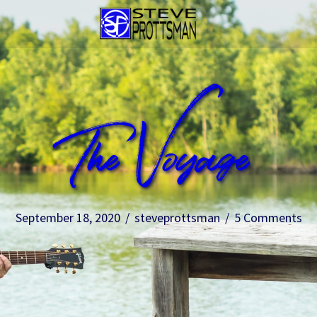
The Voyage
September 18, 2020
/
steveprottsman
/
5 Comments