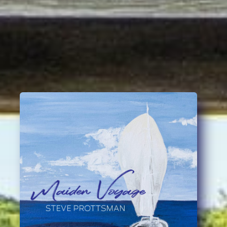
Steve Prottsman