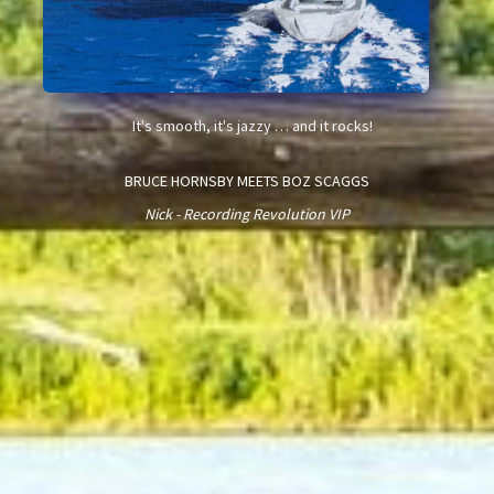
It's smooth, it's jazzy … and it rocks!
BRUCE HORNSBY MEETS BOZ SCAGGS
Nick - Recording Revolution VIP